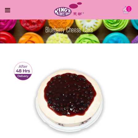
0
Blueberry Cheese Cake