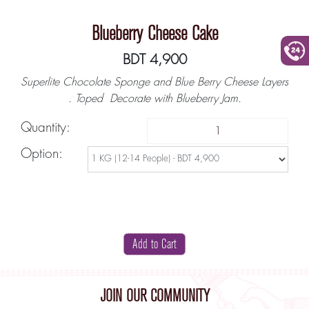
Blueberry Cheese Cake
BDT 4,900
+880
Superlite Chocolate Sponge and Blue Berry Cheese Layers
. Toped Decorate with Blueberry Jam.
Quantity:
Option:
JOIN OUR COMMUNITY