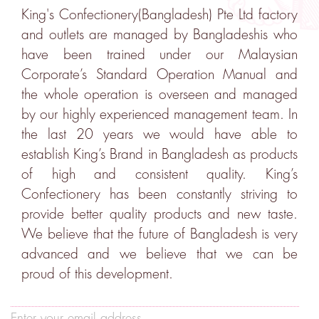
King's Confectionery(Bangladesh) Pte Ltd factory
and outlets are managed by Bangladeshis who
have been trained under our Malaysian
Corporate’s Standard Operation Manual and
the whole operation is overseen and managed
by our highly experienced management team. In
the last 20 years we would have able to
establish King’s Brand in Bangladesh as products
of high and consistent quality. King’s
Confectionery has been constantly striving to
provide better quality products and new taste.
We believe that the future of Bangladesh is very
advanced and we believe that we can be
proud of this development.