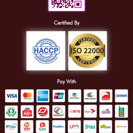
Certified By
Pay With