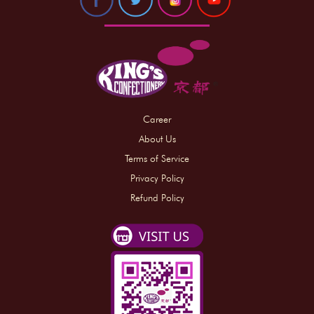
Career
About Us
Terms of Service
Privacy Policy
Refund Policy